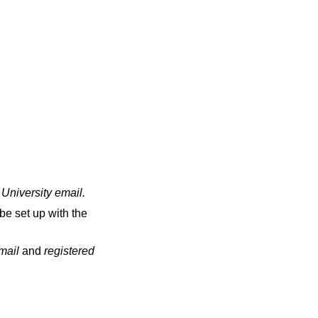
 University email
.
be set up with the
email
and
registered