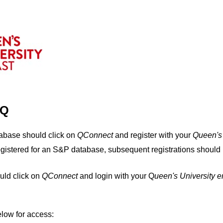
IQ
tabase should click on
QConnect
and register with your
Q
ueen's
egistered for an S&P database, subsequent registrations should 
uld click on
QConnect
and login with your Q
ueen's University 
elow for access: