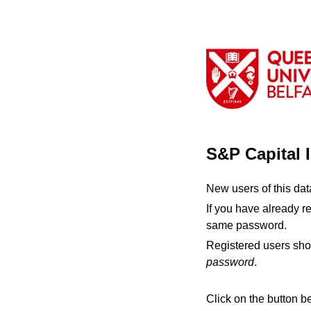
S&P Capital 
New users of this da
If you have already r
same password.
Registered users sho
password
.
Click on the button b