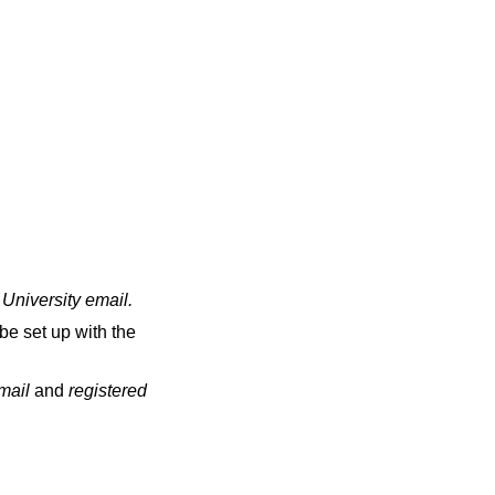
 University email
.
be set up with the
email
and
registered