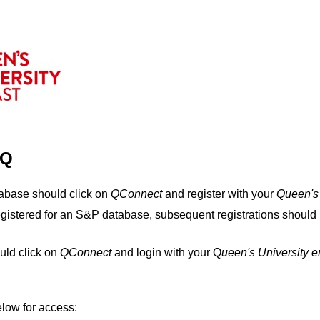
IQ
tabase should click on
QConnect
and register with your
Q
ueen's
egistered for an S&P database, subsequent registrations should 
uld click on
QConnect
and login with your Q
ueen's University 
elow for access: