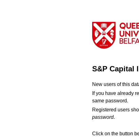
S&P Capital 
New users of this da
If you have already r
same password.
Registered users sho
password
.
Click on the button b