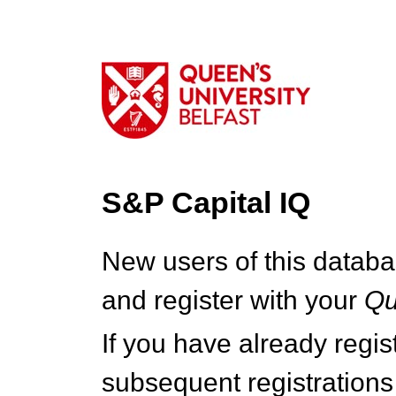
S&P Capital IQ
New users of this databa
and register with your
Q
If you have already regi
subsequent registrations