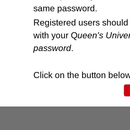
same password.
Registered users should 
with your Q
ueen's Univer
password
.
Click on the button below