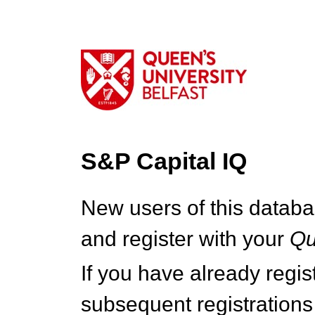
S&P Capital IQ
New users of this databa
and register with your
Q
If you have already regi
subsequent registrations