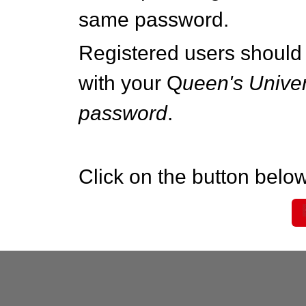
same password.
Registered users should 
with your Q
ueen's Univer
password
.
Click on the button below