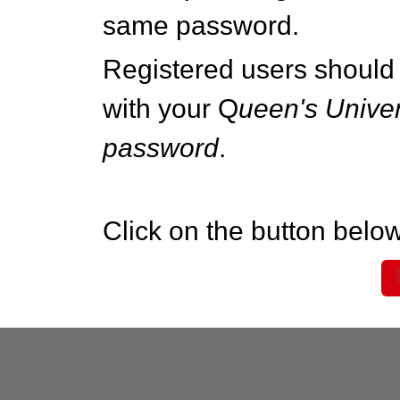
same password.
Registered users should 
with your Q
ueen's Univer
password
.
Click on the button below