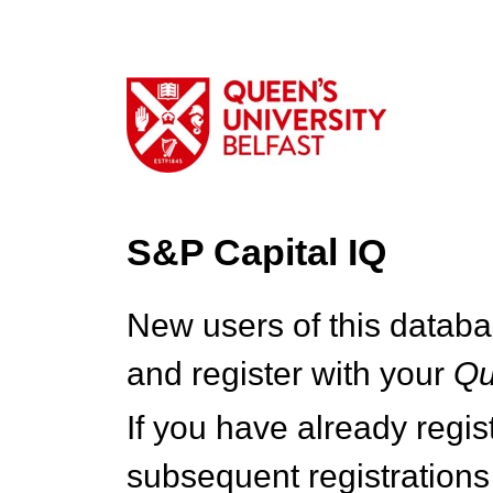
S&P Capital IQ
New users of this databa
and register with your
Q
If you have already regi
subsequent registrations