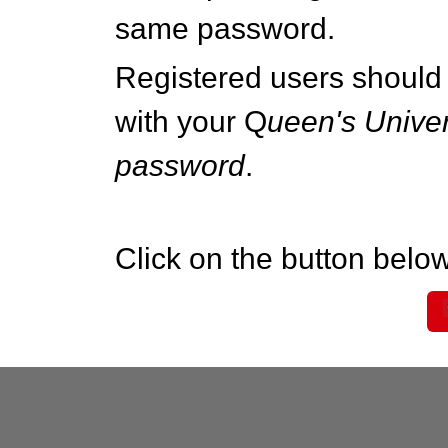
same password.
Registered users should 
with your Q
ueen's Univer
password
.
Click on the button below