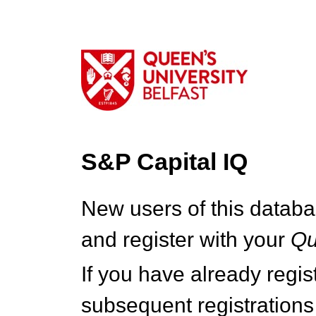
S&P Capital IQ
New users of this databa
and register with your
Q
If you have already regi
subsequent registrations