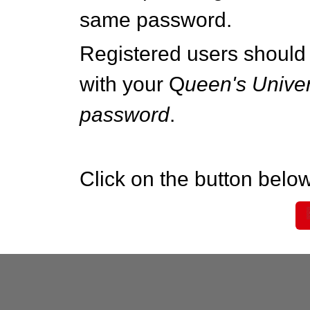
same password.
Registered users should 
with your Q
ueen's Univer
password
.
Click on the button below