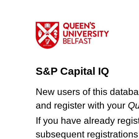
S&P Capital IQ
New users of this databa
and register with your
Q
If you have already regi
subsequent registrations