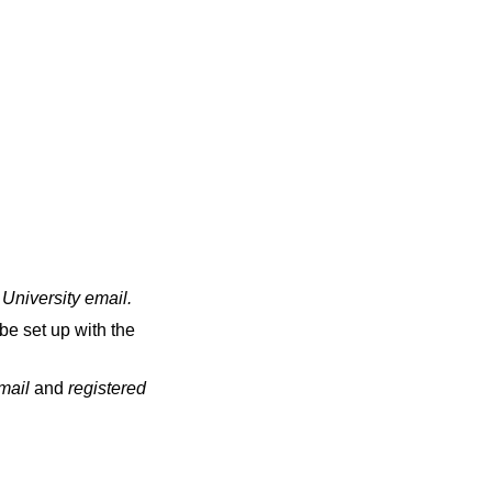
 University email
.
be set up with the
email
and
registered