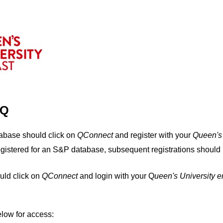
IQ
tabase should click on
QConnect
and register with your
Q
ueen's
egistered for an S&P database, subsequent registrations should 
uld click on
QConnect
and login with your Q
ueen's University 
elow for access: