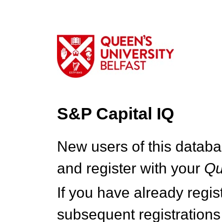
S&P Capital IQ
New users of this databa
and register with your
Q
If you have already regi
subsequent registrations