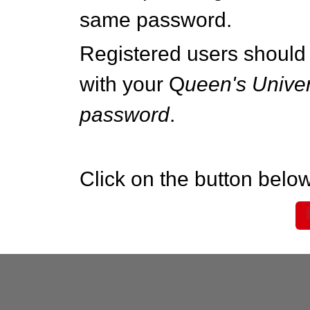
same password.
Registered users should 
with your Q
ueen's Univer
password
.
Click on the button below