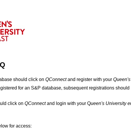
IQ
tabase should click on
QConnect
and register with your
Q
ueen's
egistered for an S&P database, subsequent registrations should 
uld click on
QConnect
and login with your Q
ueen's University 
elow for access: