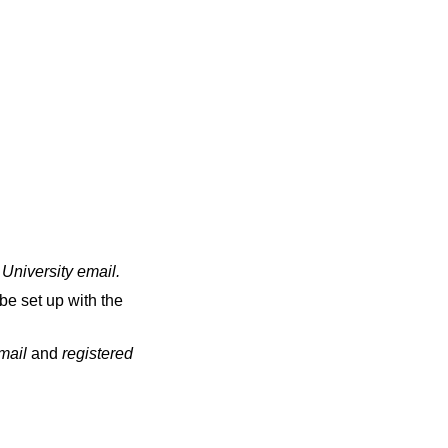
 University email
.
be set up with the
email
and
registered