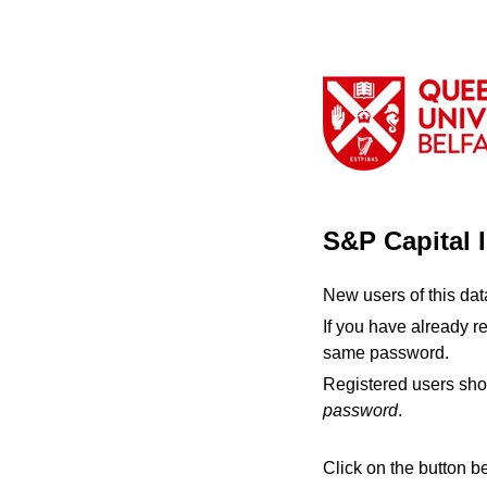
S&P Capital 
New users of this da
If you have already r
same password.
Registered users sho
password
.
Click on the button b