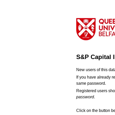
S&P Capital 
New users of this da
If you have already r
same password.
Registered users sho
password
.
Click on the button b