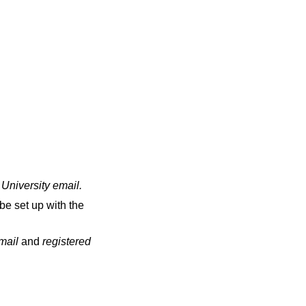
 University email
.
be set up with the
email
and
registered