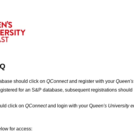
IQ
tabase should click on
QConnect
and register with your
Q
ueen's
egistered for an S&P database, subsequent registrations should 
uld click on
QConnect
and login with your Q
ueen's University 
elow for access: