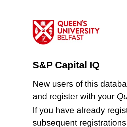
S&P Capital IQ
New users of this databa
and register with your
Q
If you have already regi
subsequent registrations