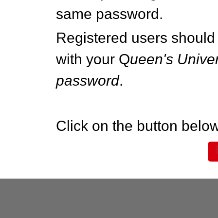
same password.
Registered users should 
with your Q
ueen's Univer
password
.
Click on the button below