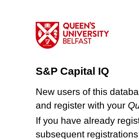
S&P Capital IQ
New users of this databa
and register with your
Q
If you have already regi
subsequent registrations