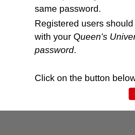
same password.
Registered users should 
with your Q
ueen's Univer
password
.
Click on the button below