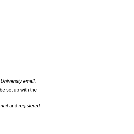
 University email
.
be set up with the
email
and
registered