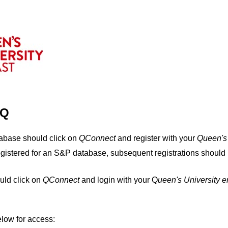
IQ
tabase should click on
QConnect
and register with your
Q
ueen's
egistered for an S&P database, subsequent registrations should 
uld click on
QConnect
and login with your Q
ueen's University 
elow for access: