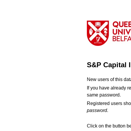
S&P Capital 
New users of this da
If you have already r
same password.
Registered users sho
password
.
Click on the button b