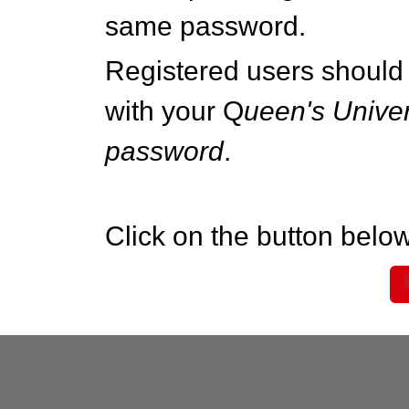
same password.
Registered users should 
with your Q
ueen's Univer
password
.
Click on the button below