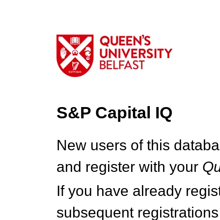
S&P Capital IQ
New users of this databa
and register with your
Q
If you have already regi
subsequent registrations