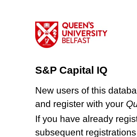
S&P Capital IQ
New users of this databa
and register with your
Q
If you have already regi
subsequent registrations