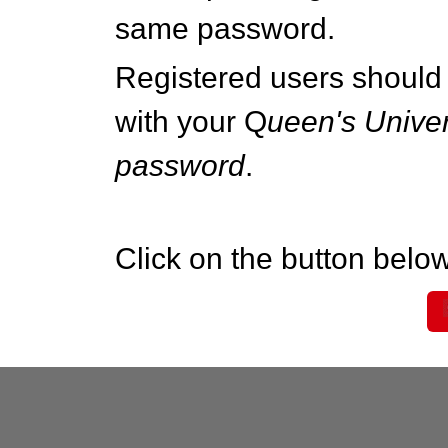
same password.
Registered users should 
with your Q
ueen's Univer
password
.
Click on the button below