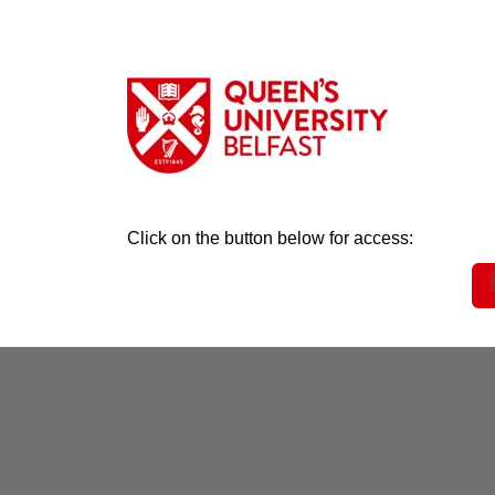
Click on the button below for access: