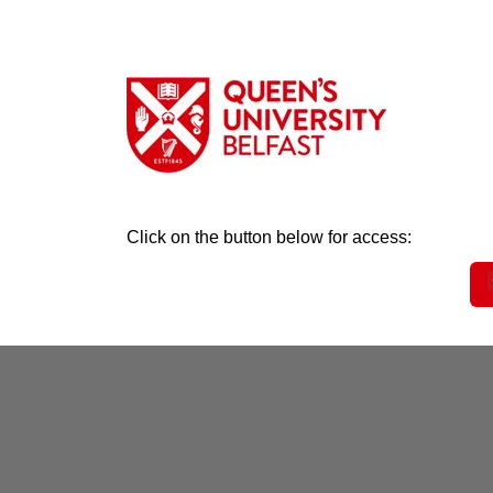
Click on the button below for access: