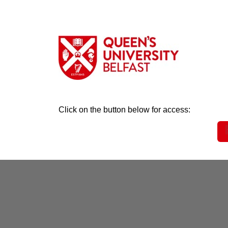
Click on the button below for access: