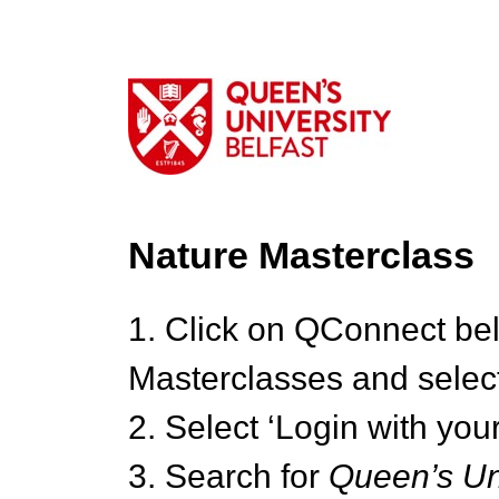
Nature Masterclass
1. Click on QConnect be
Masterclasses and select
2. Select ‘Login with your
3. Search for
Queen’s Uni