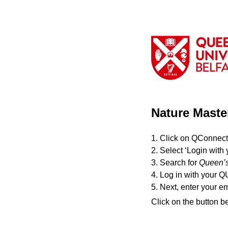
Nature Maste
1. Click on QConnect
2. Select ‘Login with 
3. Search for
Queen’s
4. Log in with your Q
5. Next, enter your e
Click on the button b