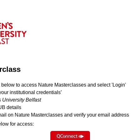
rclass
 below to access Nature Masterclasses and select 'Login'
your institutional credentials’
 University Belfast
UB details
mail on Nature Masterclasses and verify your email address
elow for access: