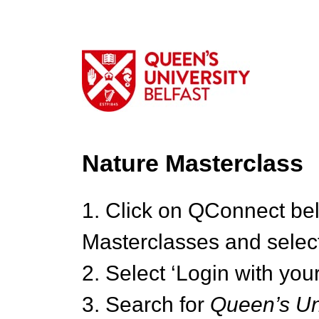
Nature Masterclass
1. Click on QConnect be
Masterclasses and select
2. Select ‘Login with your
3. Search for
Queen’s Uni