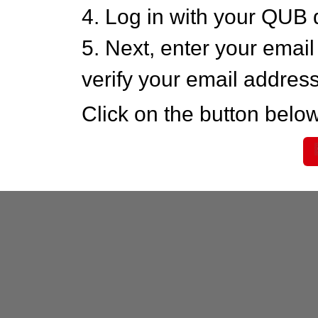
4. Log in with your QUB 
5. Next, enter your emai
verify your email addres
Click on the button below