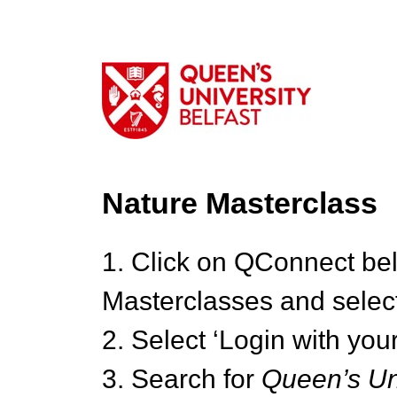
Nature Masterclass
1. Click on QConnect be
Masterclasses and select
2. Select ‘Login with your
3. Search for
Queen’s Uni