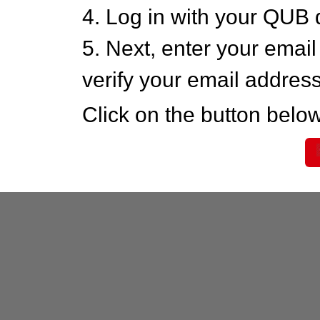
4. Log in with your QUB 
5. Next, enter your emai
verify your email addres
Click on the button below