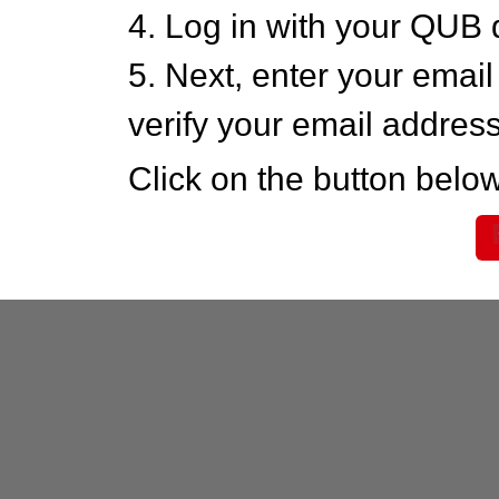
4. Log in with your QUB 
5. Next, enter your emai
verify your email addres
Click on the button below