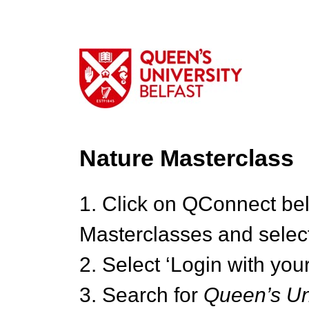
Nature Masterclass
1. Click on QConnect be
Masterclasses and select
2. Select ‘Login with your
3. Search for
Queen’s Uni