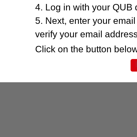
4. Log in with your QUB 
5. Next, enter your emai
verify your email addres
Click on the button below