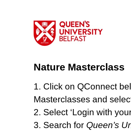
Nature Masterclass
1. Click on QConnect be
Masterclasses and select
2. Select ‘Login with your
3. Search for
Queen’s Uni