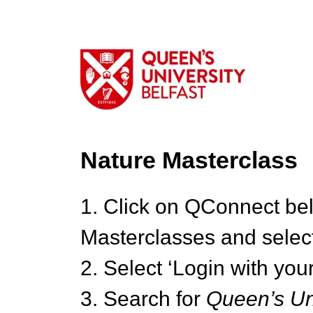
Nature Masterclass
1. Click on QConnect be
Masterclasses and select
2. Select ‘Login with your
3. Search for
Queen’s Uni