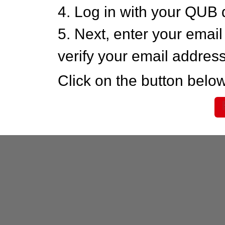
4. Log in with your QUB 
5. Next, enter your emai
verify your email addres
Click on the button below