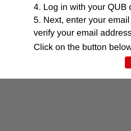
4. Log in with your QUB 
5. Next, enter your emai
verify your email addres
Click on the button below