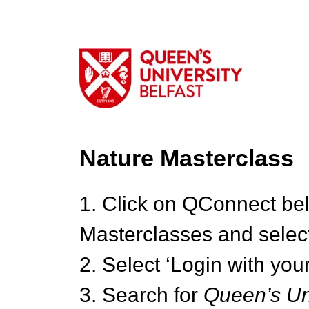
Nature Masterclass
1. Click on QConnect be
Masterclasses and select
2. Select ‘Login with your
3. Search for
Queen’s Uni