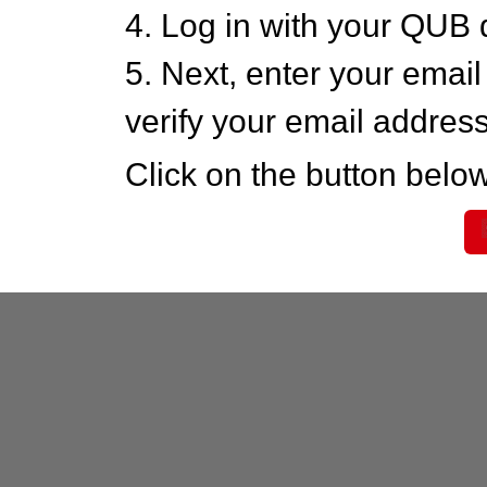
4. Log in with your QUB 
5. Next, enter your emai
verify your email addres
Click on the button below