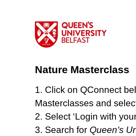
Nature Masterclass
1. Click on QConnect be
Masterclasses and select
2. Select ‘Login with your
3. Search for
Queen’s Uni