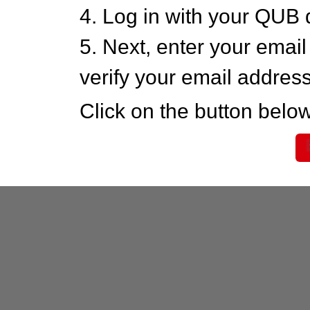
4. Log in with your QUB 
5. Next, enter your emai
verify your email addres
Click on the button below