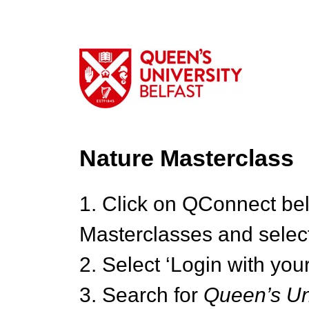
Nature Masterclass
1. Click on QConnect be
Masterclasses and select
2. Select ‘Login with your
3. Search for
Queen’s Uni