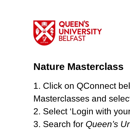
Nature Masterclass
1. Click on QConnect be
Masterclasses and select
2. Select ‘Login with your
3. Search for
Queen’s Uni