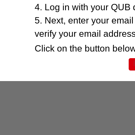
4. Log in with your QUB 
5. Next, enter your emai
verify your email addres
Click on the button below