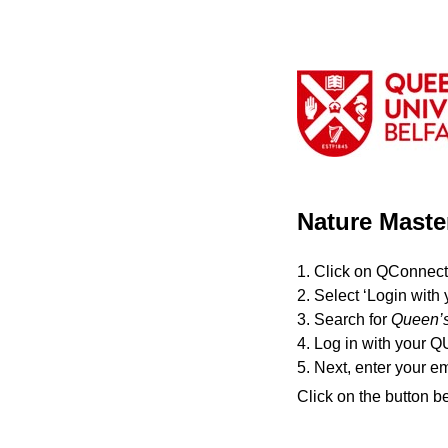
Nature Maste
1. Click on QConnect
2. Select ‘Login with 
3. Search for
Queen’s
4. Log in with your Q
5. Next, enter your e
Click on the button b