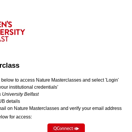
rclass
 below to access Nature Masterclasses and select 'Login'
your institutional credentials’
 University Belfast
UB details
mail on Nature Masterclasses and verify your email address
elow for access: