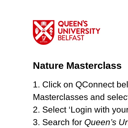
Nature Masterclass
1. Click on QConnect be
Masterclasses and select
2. Select ‘Login with your
3. Search for
Queen’s Uni