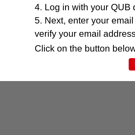
4. Log in with your QUB 
5. Next, enter your emai
verify your email addres
Click on the button below