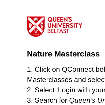
Nature Masterclass
1. Click on QConnect be
Masterclasses and select
2. Select ‘Login with your
3. Search for
Queen’s Uni