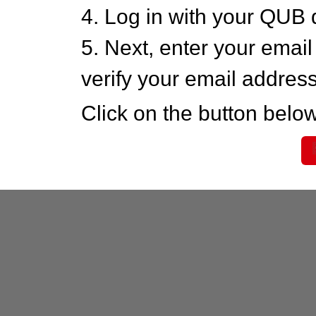
4. Log in with your QUB 
5. Next, enter your emai
verify your email addres
Click on the button below