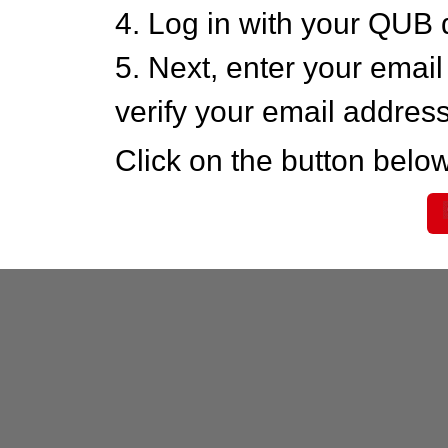
4. Log in with your QUB 
5. Next, enter your emai
verify your email addres
Click on the button below