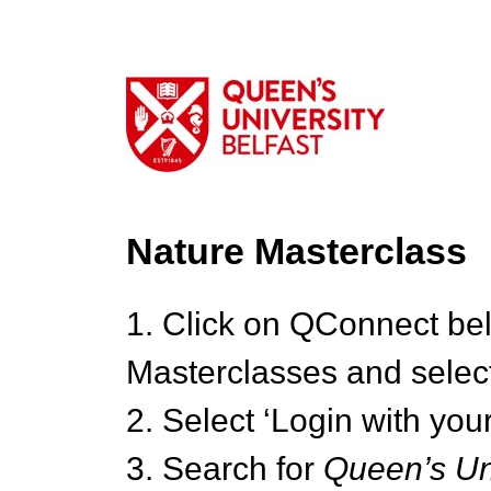
Nature Masterclass
1. Click on QConnect be
Masterclasses and select
2. Select ‘Login with your
3. Search for
Queen’s Uni