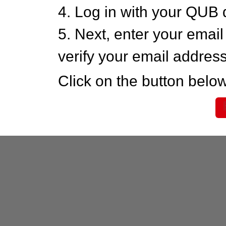
4. Log in with your QUB 
5. Next, enter your emai
verify your email addres
Click on the button below