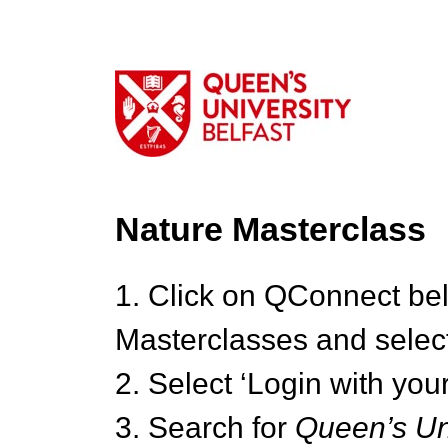
Nature Masterclass
1. Click on QConnect be
Masterclasses and select
2. Select ‘Login with your
3. Search for
Queen’s Uni