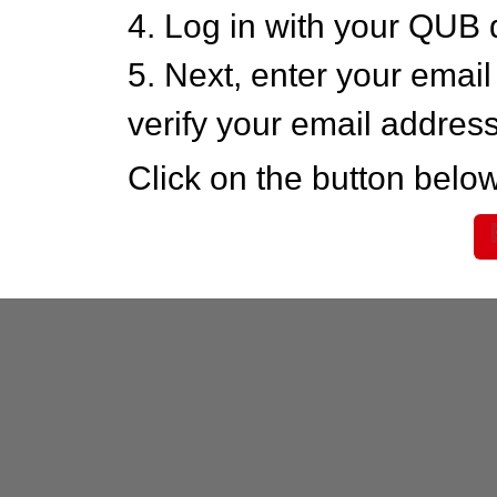
4. Log in with your QUB 
5. Next, enter your emai
verify your email addres
Click on the button below