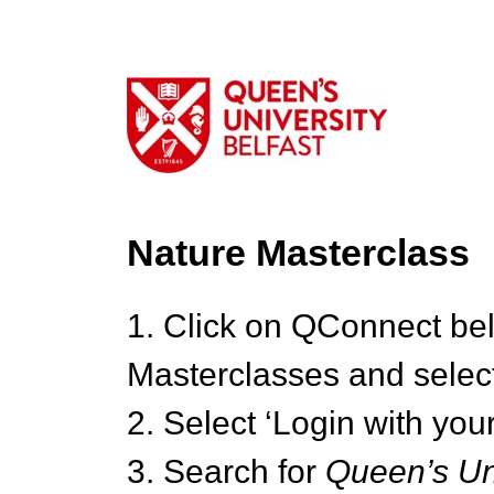
Nature Masterclass
1. Click on QConnect be
Masterclasses and select
2. Select ‘Login with your
3. Search for
Queen’s Uni