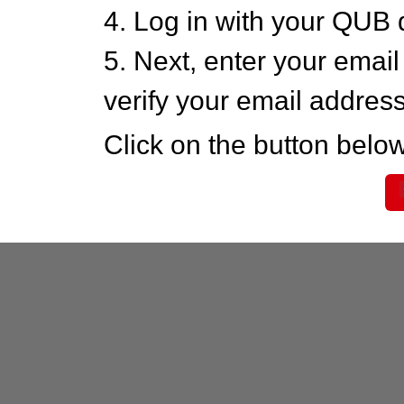
4. Log in with your QUB 
5. Next, enter your emai
verify your email addres
Click on the button below