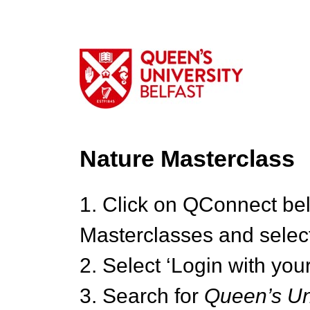
Nature Masterclass
1. Click on QConnect be
Masterclasses and select
2. Select ‘Login with your
3. Search for
Queen’s Uni