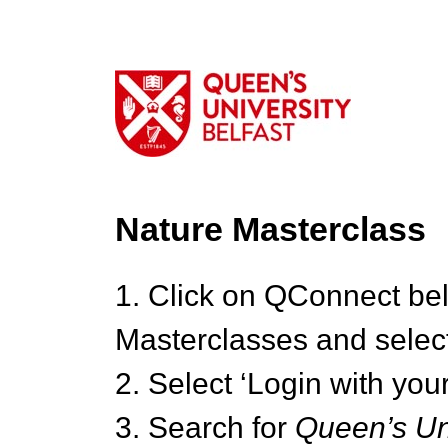
Nature Masterclass
1. Click on QConnect be
Masterclasses and select
2. Select ‘Login with your
3. Search for
Queen’s Uni