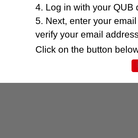
4. Log in with your QUB 
5. Next, enter your emai
verify your email addres
Click on the button below