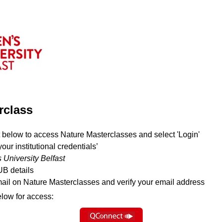
rclass
 below to access Nature Masterclasses and select 'Login'
your institutional credentials’
 University Belfast
UB details
mail on Nature Masterclasses and verify your email address
elow for access: