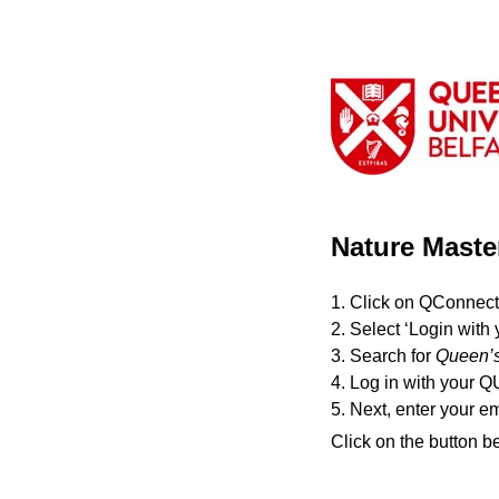
Nature Maste
1. Click on QConnect
2. Select ‘Login with 
3. Search for
Queen’s
4. Log in with your Q
5. Next, enter your e
Click on the button b