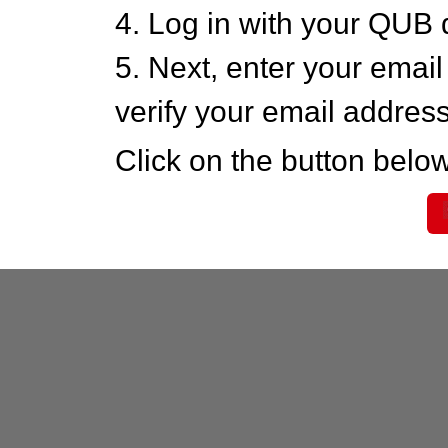
4. Log in with your QUB 
5. Next, enter your emai
verify your email addres
Click on the button below