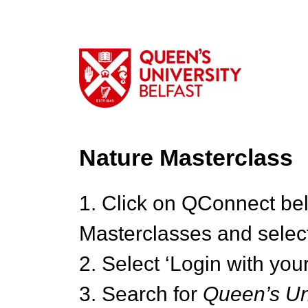
Nature Masterclass
1. Click on QConnect be
Masterclasses and select
2. Select ‘Login with your
3. Search for
Queen’s Uni